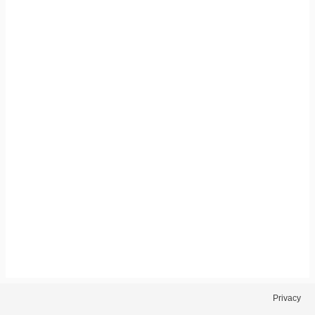
Privacy