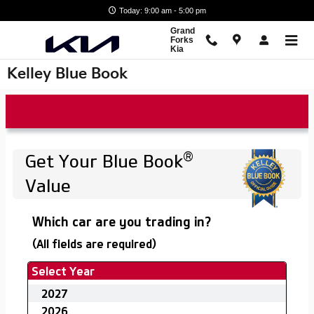
Skip to main content
Today: 9:00 am - 5:00 pm
Grand
Forks
Kia
Kelley Blue Book