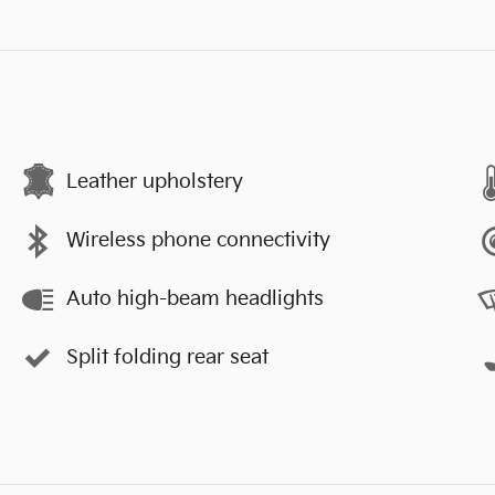
Leather upholstery
Wireless phone connectivity
Auto high-beam headlights
Split folding rear seat