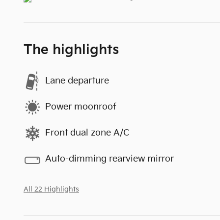
The highlights
Lane departure
Power moonroof
Front dual zone A/C
Auto-dimming rearview mirror
All 22 Highlights