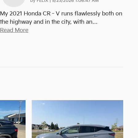
on
by
FELIX
|
5/23/2026 1:06:47 AM
My 2021 Honda CR‑V runs flawlessly both on
the highway and in the city, with an
…
Read More