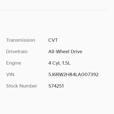
Transmission
CVT
Drivetrain
All-Wheel Drive
Engine
4 Cyl, 1.5L
VIN
5J6RW2H84LA007392
Stock Number
S74251