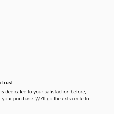
 trust
is dedicated to your satisfaction before,
r your purchase. We'll go the extra mile to