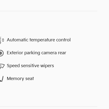
Automatic temperature control
Exterior parking camera rear
Speed sensitive wipers
Memory seat