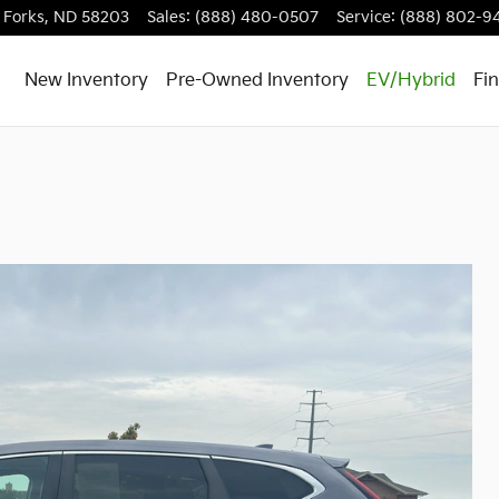
 Forks
,
ND
58203
Sales
:
(888) 480-0507
Service
:
(888) 802-9
New Inventory
Pre-Owned Inventory
EV/Hybrid
Fi