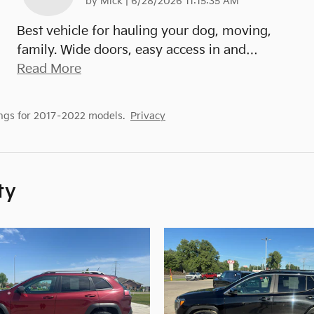
on
by
Mick
|
6/28/2026 11:15:35 AM
Best vehicle for hauling your dog, moving,
family. Wide doors, easy access in and
…
Read More
ngs for 2017–2022 models.
Privacy
ty