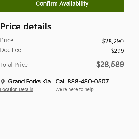
Confirm Availability
Price details
Price
$28,290
Doc Fee
$299
$28,589
Total Price
Grand Forks Kia
Call 888-480-0507
Location Details
We’re here to help