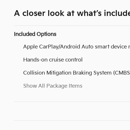
A closer look at what’s includ
Included Options
Apple CarPlay/Android Auto smart device 
Hands-on cruise control
Collision Mitigation Braking System (CMBS
Show All Package Items