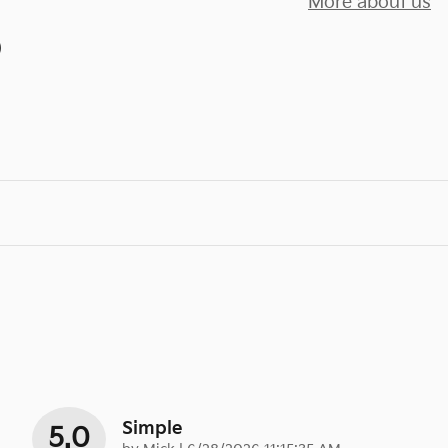
More about us
)
Simple
5.0