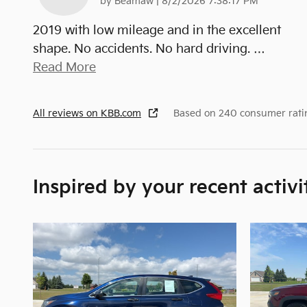
on
by
Beamaw
|
8/2/2026 7:38:17 PM
2019 with low mileage and in the excellent
shape. No accidents. No hard driving.
…
Read More
All reviews on KBB.com
Based on 240 consumer rati
Inspired by your recent activi