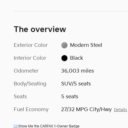
The overview
Exterior Color
Modern Steel
Interior Color
Black
Odometer
36,003 miles
Body/Seating
SUV/5 seats
Seats
5 seats
Fuel Economy
27/32 MPG City/Hwy
Details