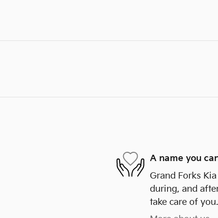
A name you can
Grand Forks Kia 
during, and afte
take care of you.