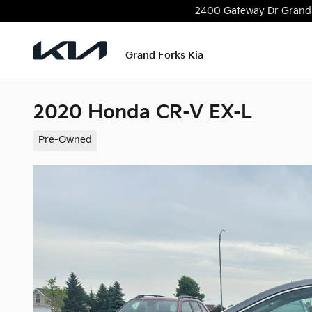
Skip to main content
2400 Gateway Dr
Grand
Grand Forks Kia
2020 Honda CR-V EX-L
Pre-Owned