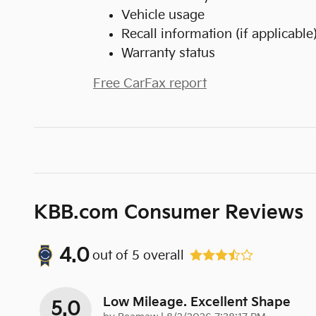
Vehicle usage
Recall information (if applicable
Warranty status
Free CarFax report
KBB.com Consumer Reviews
4.0
out of
5
overall
Low Mileage. Excellent Shape
5.0