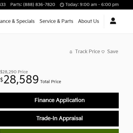
433
Parts
:
(888) 836-7820
Today: 9:00 am - 6:00 pm
nance & Specials
Service & Parts
About Us
Track Price
Save
$28,290
Price
28,589
$
Total Price
Finance Application
Trade-In Appraisal