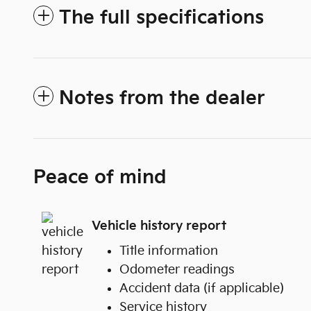
The full specifications
Notes from the dealer
Peace of mind
Vehicle history report
Title information
Odometer readings
Accident data (if applicable)
Service history