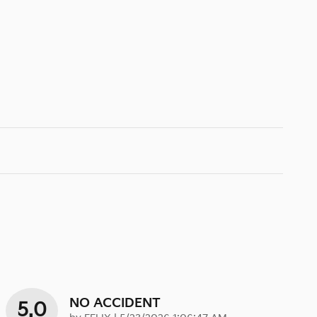
NO ACCIDENT
5.0