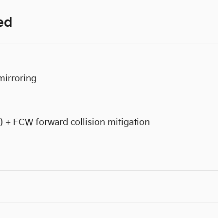
ed
mirroring
) + FCW forward collision mitigation