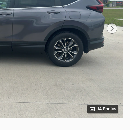
14 Photos