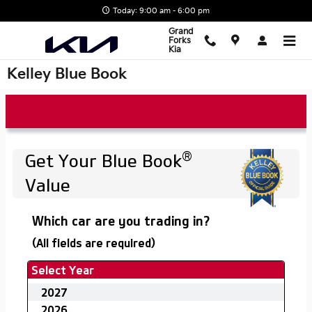
Skip to main content
Today: 9:00 am - 6:00 pm
Grand
Forks
Kia
Kelley Blue Book