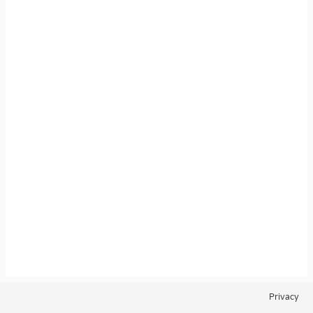
Privacy