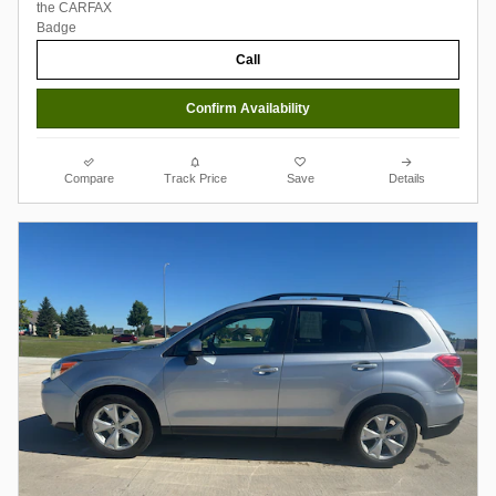
Call
Confirm Availability
Compare
Track Price
Save
Details