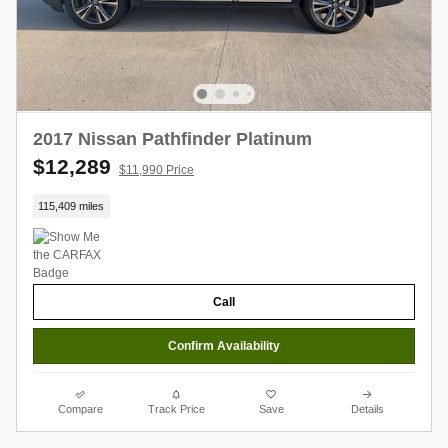
2017 Nissan Pathfinder Platinum
$12,289
$11,990 Price
115,409 miles
Call
Confirm Availability
Compare
Track Price
Save
Details