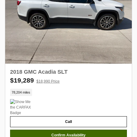
2018 GMC Acadia SLT
$19,289
$18,990 Price
78,204 miles
Call
Confirm Availability