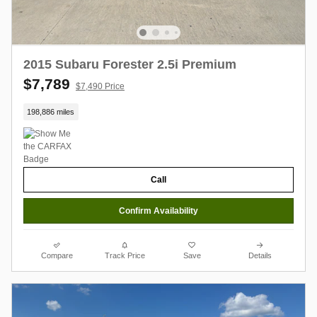
2015 Subaru Forester 2.5i Premium
$7,789
$7,490 Price
198,886 miles
Call
Confirm Availability
Compare
Track Price
Save
Details