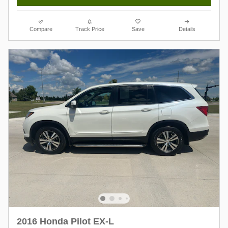
Compare
Track Price
Save
Details
2016 Honda Pilot EX-L