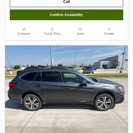
Call
Confirm Availability
Compare
Track Price
Save
Details