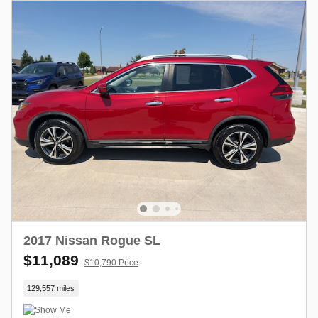
2017 Nissan Rogue SL
$11,089
$10,790 Price
129,557 miles