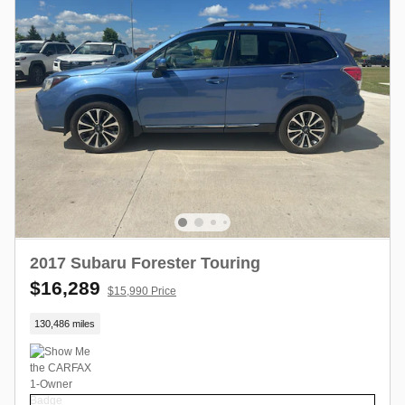
2017 Subaru Forester Touring
$16,289
$15,990 Price
130,486 miles