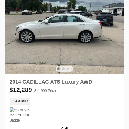
2014 CADILLAC ATS Luxury AWD
$12,289
$11,990 Price
78,434 miles
Call