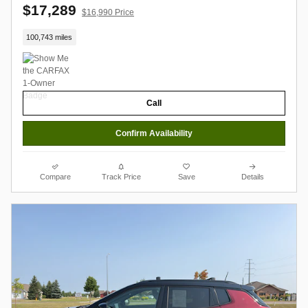
$17,289
$16,990 Price
100,743 miles
Call
Confirm Availability
Compare
Track Price
Save
Details