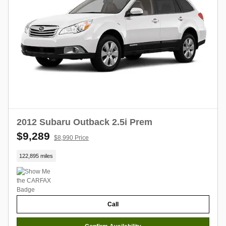
2012 Subaru Outback 2.5i Prem
$9,289
$8,990 Price
122,895 miles
Call