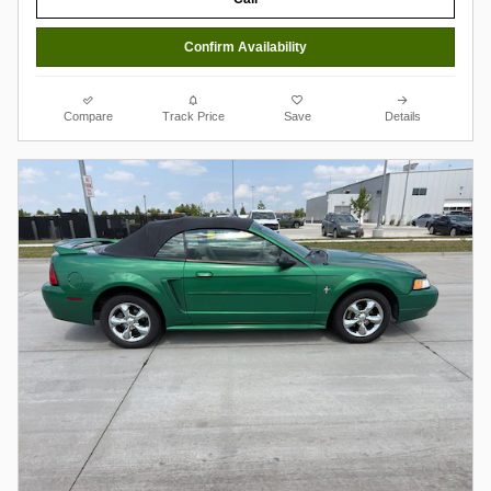
Confirm Availability
Compare
Track Price
Save
Details