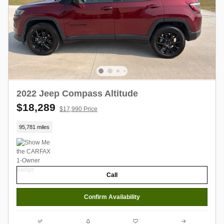
2022 Jeep Compass Altitude
$18,289
$17,990 Price
95,781 miles
Call
Confirm Availability