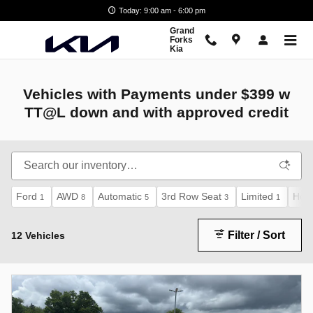
Vehicles with Payments
Skip to main content
Today: 9:00 am - 6:00 pm
Grand
Forks
Kia
Vehicles with Payments under $399 w
TT@L down and with approved credit
Ford
AWD
Automatic
3rd Row Seat
Limited
Hon
1
8
5
3
1
Filter / Sort
12 Vehicles