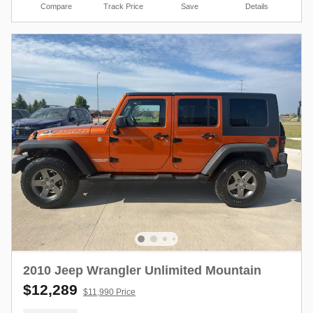
Compare
Track Price
Save
Details
2010 Jeep Wrangler Unlimited Mountain
$12,289
$11,990 Price