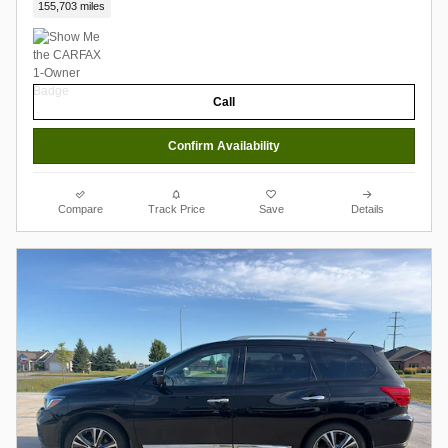
155,703 miles
Call
Confirm Availability
Compare
Track Price
Save
Details