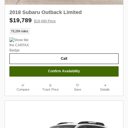
2018 Subaru Outback Limited
$19,789
$19,490 Price
79,284 miles
Call
Confirm Availability
Compare
Track Price
Save
Details