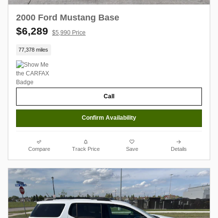
2000 Ford Mustang Base
$6,289
$5,990 Price
77,378 miles
Call
Confirm Availability
Compare
Track Price
Save
Details