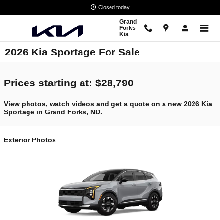
Skip to main content
Closed today
Grand
Forks
Kia
2026 Kia Sportage For Sale
Prices starting at: $28,790
View photos, watch videos and get a quote on a new 2026 Kia
Sportage in Grand Forks, ND.
Exterior Photos