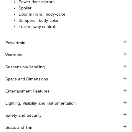
Power door mirrors
Spoiler
Door mirrors :
body-color
Bumpers :
body-color
Trailer sway control
Powertrain
Warranty
Suspension/Handling
Specs and Dimensions
Entertainment Features
Lighting, Visibility and Instrumentation
Safety and Security
Seats and Trim