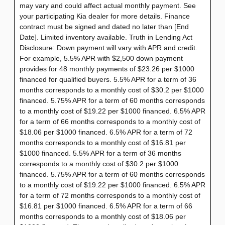
may vary and could affect actual monthly payment. See
your participating Kia dealer for more details. Finance
contract must be signed and dated no later than [End
Date]. Limited inventory available. Truth in Lending Act
Disclosure: Down payment will vary with APR and credit.
For example, 5.5% APR with $2,500 down payment
provides for 48 monthly payments of $23.26 per $1000
financed for qualified buyers. 5.5% APR for a term of 36
months corresponds to a monthly cost of $30.2 per $1000
financed. 5.75% APR for a term of 60 months corresponds
to a monthly cost of $19.22 per $1000 financed. 6.5% APR
for a term of 66 months corresponds to a monthly cost of
$18.06 per $1000 financed. 6.5% APR for a term of 72
months corresponds to a monthly cost of $16.81 per
$1000 financed. 5.5% APR for a term of 36 months
corresponds to a monthly cost of $30.2 per $1000
financed. 5.75% APR for a term of 60 months corresponds
to a monthly cost of $19.22 per $1000 financed. 6.5% APR
for a term of 72 months corresponds to a monthly cost of
$16.81 per $1000 financed. 6.5% APR for a term of 66
months corresponds to a monthly cost of $18.06 per