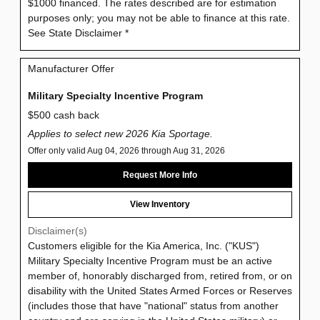
$1000 financed. The rates described are for estimation
purposes only; you may not be able to finance at this rate.
See State Disclaimer *
Manufacturer Offer
Military Specialty Incentive Program
$500 cash back
Applies to select new 2026 Kia Sportage.
Offer only valid Aug 04, 2026 through Aug 31, 2026
Request More Info
View Inventory
Disclaimer(s)
Customers eligible for the Kia America, Inc. ("KUS")
Military Specialty Incentive Program must be an active
member of, honorably discharged from, retired from, or on
disability with the United States Armed Forces or Reserves
(includes those that have "national" status from another