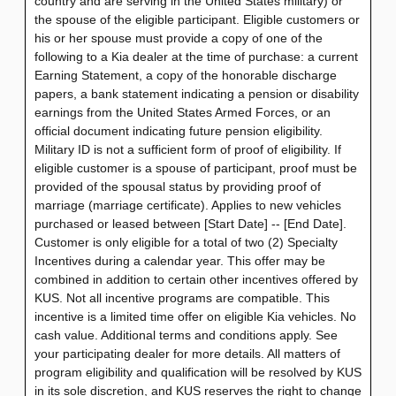
country and are serving in the United States military) or
the spouse of the eligible participant. Eligible customers or
his or her spouse must provide a copy of one of the
following to a Kia dealer at the time of purchase: a current
Earning Statement, a copy of the honorable discharge
papers, a bank statement indicating a pension or disability
earnings from the United States Armed Forces, or an
official document indicating future pension eligibility.
Military ID is not a sufficient form of proof of eligibility. If
eligible customer is a spouse of participant, proof must be
provided of the spousal status by providing proof of
marriage (marriage certificate). Applies to new vehicles
purchased or leased between [Start Date] -- [End Date].
Customer is only eligible for a total of two (2) Specialty
Incentives during a calendar year. This offer may be
combined in addition to certain other incentives offered by
KUS. Not all incentive programs are compatible. This
incentive is a limited time offer on eligible Kia vehicles. No
cash value. Additional terms and conditions apply. See
your participating dealer for more details. All matters of
program eligibility and qualification will be resolved by KUS
in its sole discretion, and KUS reserves the right to change