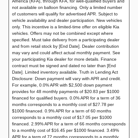
America (KFA), through KFA, for well-qualified buyers and
not available on balloon financing. Only a limited number
of customers will qualify for advertised APR. Subject to
vehicle availability and dealer participation. New vehicles
only. This incentive is a limited-time offer on eligible Kia
vehicles. Offers may not be combined except where
specified. Must take delivery from a participating dealer
and from retail stock by [End Date]. Dealer contribution
may vary and could affect actual monthly payment. See
your participating Kia dealer for more details. Finance
contract must be signed and dated no later than [End
Date]. Limited inventory available. Truth in Lending Act
Disclosure: Down payment will vary with APR and credit.
For example, 0.0% APR with $2,500 down payment
provides for 48 monthly payments of $20.83 per $1000
financed for qualified buyers. 0.0% APR for a term of 36
months corresponds to a monthly cost of $27.78 per
$1000 financed. 0.9% APR for a term of 60 months
corresponds to a monthly cost of $17.05 per $1000
financed. 2.99% APR for a term of 66 months corresponds
to a monthly cost of $16.45 per $1000 financed. 3.49%
APR for a term of 72 months corresponds to a monthly