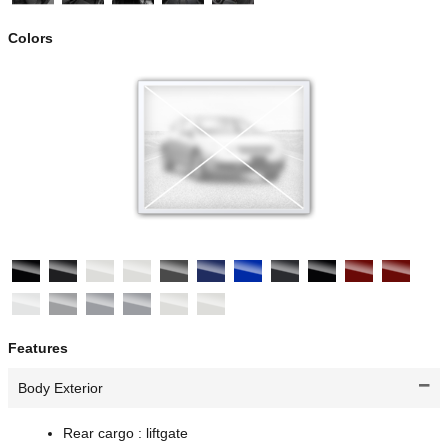
Colors
Features
Body Exterior
Rear cargo :
liftgate