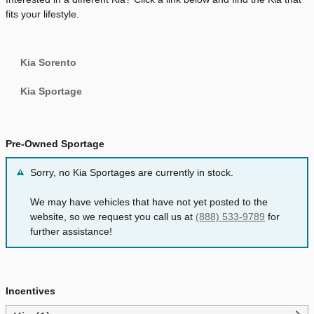
fits your lifestyle.
Kia Sorento
Kia Sportage
Pre-Owned Sportage
Sorry, no Kia Sportages are currently in stock.
We may have vehicles that have not yet posted to the
website, so we request you call us at
(888) 533-9789
for
further assistance!
Incentives