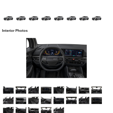
Interior Photos