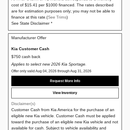
cost of $15.41 per $1000 financed. The rates described
are for estimation purposes only; you may not be able to
finance at this rate.(
See Trims
)
See State Disclaimer *
Manufacturer Offer
Kia Customer Cash
$750 cash back
Applies to select new 2026 Kia Sportage.
Offer only valid Aug 04, 2026 through Aug 31, 2026
Request More Info
View Inventory
Disclaimer(s)
Customer Cash from Kia America for the purchase of an
eligible new Kia vehicle. Customer Cash must be applied
toward the purchase of an eligible new Kia vehicle and not
available for cash. Subject to vehicle availability and