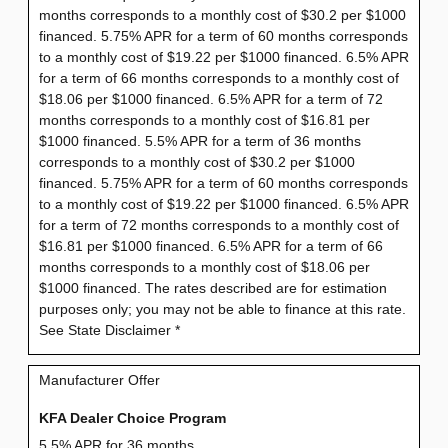
months corresponds to a monthly cost of $30.2 per $1000
financed. 5.75% APR for a term of 60 months corresponds
to a monthly cost of $19.22 per $1000 financed. 6.5% APR
for a term of 66 months corresponds to a monthly cost of
$18.06 per $1000 financed. 6.5% APR for a term of 72
months corresponds to a monthly cost of $16.81 per
$1000 financed. 5.5% APR for a term of 36 months
corresponds to a monthly cost of $30.2 per $1000
financed. 5.75% APR for a term of 60 months corresponds
to a monthly cost of $19.22 per $1000 financed. 6.5% APR
for a term of 72 months corresponds to a monthly cost of
$16.81 per $1000 financed. 6.5% APR for a term of 66
months corresponds to a monthly cost of $18.06 per
$1000 financed. The rates described are for estimation
purposes only; you may not be able to finance at this rate.
See State Disclaimer *
Manufacturer Offer
KFA Dealer Choice Program
5.5% APR for 36 months