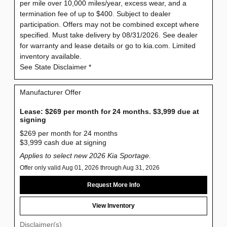
per mile over 10,000 miles/year, excess wear, and a
termination fee of up to $400. Subject to dealer
participation. Offers may not be combined except where
specified. Must take delivery by 08/31/2026. See dealer
for warranty and lease details or go to kia.com. Limited
inventory available.
See State Disclaimer *
Manufacturer Offer
Lease: $269 per month for 24 months. $3,999 due at
signing
$269 per month for 24 months
$3,999 cash due at signing
Applies to select new 2026 Kia Sportage.
Offer only valid Aug 01, 2026 through Aug 31, 2026
Request More Info
View Inventory
Disclaimer(s)