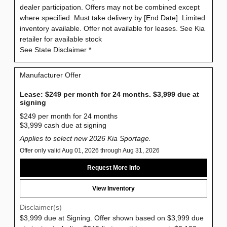
dealer participation. Offers may not be combined except
where specified. Must take delivery by [End Date]. Limited
inventory available. Offer not available for leases. See Kia
retailer for available stock
See State Disclaimer *
Manufacturer Offer
Lease: $249 per month for 24 months. $3,999 due at
signing
$249 per month for 24 months
$3,999 cash due at signing
Applies to select new 2026 Kia Sportage.
Offer only valid Aug 01, 2026 through Aug 31, 2026
Request More Info
View Inventory
Disclaimer(s)
$3,999 due at Signing. Offer shown based on $3,999 due