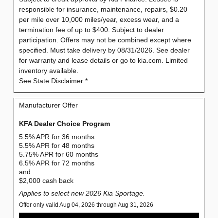
responsible for insurance, maintenance, repairs, $0.20
per mile over 10,000 miles/year, excess wear, and a
termination fee of up to $400. Subject to dealer
participation. Offers may not be combined except where
specified. Must take delivery by 08/31/2026. See dealer
for warranty and lease details or go to kia.com. Limited
inventory available.
See State Disclaimer *
Manufacturer Offer
KFA Dealer Choice Program
5.5% APR for 36 months
5.5% APR for 48 months
5.75% APR for 60 months
6.5% APR for 72 months
and
$2,000 cash back
Applies to select new 2026 Kia Sportage.
Offer only valid Aug 04, 2026 through Aug 31, 2026