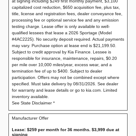
at signing including $249 first monthly payment, $3,100
capitalized cost reduction, $650 acquisition fee, plus tax,
title, license and registration fees, dealer conveyance fee,
processing fee or optional service fee and any emission
testing charge. Lease offer is only available to well-
qualified lessees that lease a 2026 Sportage (Model
#4AC2225). No security deposit required. Actual payments
may vary. Purchase option at lease end is $21,199.50.
Subject to credit approval by Kia Finance. Lessee is
responsible for insurance, maintenance, repairs, $0.20
per mile over 10,000 miles/year, excess wear, and a
termination fee of up to $400. Subject to dealer
participation. Offers may not be combined except where
specified. Must take delivery by 08/31/2026. See dealer
for warranty and lease details or go to kia.com. Limited
inventory available.
See State Disclaimer *
Manufacturer Offer
Lease: $259 per month for 36 months. $3,999 due at
signing