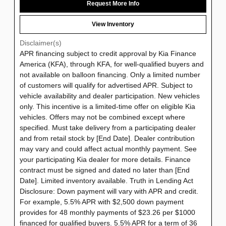
Request More Info
View Inventory
Disclaimer(s)
APR financing subject to credit approval by Kia Finance
America (KFA), through KFA, for well-qualified buyers and
not available on balloon financing. Only a limited number
of customers will qualify for advertised APR. Subject to
vehicle availability and dealer participation. New vehicles
only. This incentive is a limited-time offer on eligible Kia
vehicles. Offers may not be combined except where
specified. Must take delivery from a participating dealer
and from retail stock by [End Date]. Dealer contribution
may vary and could affect actual monthly payment. See
your participating Kia dealer for more details. Finance
contract must be signed and dated no later than [End
Date]. Limited inventory available. Truth in Lending Act
Disclosure: Down payment will vary with APR and credit.
For example, 5.5% APR with $2,500 down payment
provides for 48 monthly payments of $23.26 per $1000
financed for qualified buyers. 5.5% APR for a term of 36