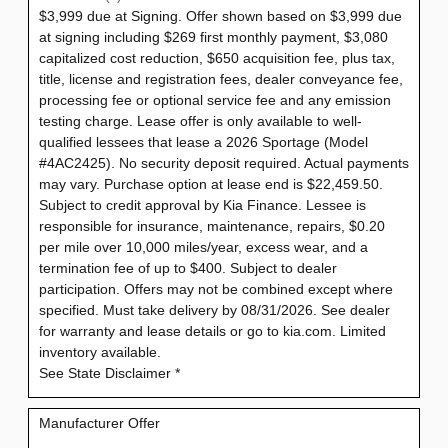
$3,999 due at Signing. Offer shown based on $3,999 due
at signing including $269 first monthly payment, $3,080
capitalized cost reduction, $650 acquisition fee, plus tax,
title, license and registration fees, dealer conveyance fee,
processing fee or optional service fee and any emission
testing charge. Lease offer is only available to well-
qualified lessees that lease a 2026 Sportage (Model
#4AC2425). No security deposit required. Actual payments
may vary. Purchase option at lease end is $22,459.50.
Subject to credit approval by Kia Finance. Lessee is
responsible for insurance, maintenance, repairs, $0.20
per mile over 10,000 miles/year, excess wear, and a
termination fee of up to $400. Subject to dealer
participation. Offers may not be combined except where
specified. Must take delivery by 08/31/2026. See dealer
for warranty and lease details or go to kia.com. Limited
inventory available.
See State Disclaimer *
Manufacturer Offer