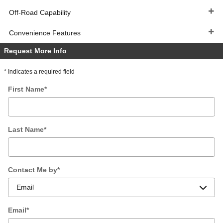
Off-Road Capability
Convenience Features
Request More Info
* Indicates a required field
First Name
*
Last Name
*
Contact Me by
*
Email
*