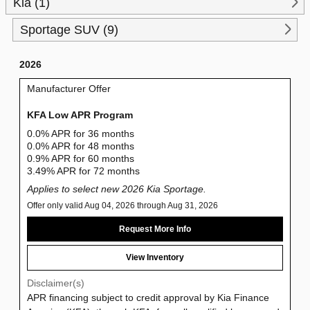
Kia (1)
Sportage SUV (9)
2026
Manufacturer Offer
KFA Low APR Program
0.0% APR for 36 months
0.0% APR for 48 months
0.9% APR for 60 months
3.49% APR for 72 months
Applies to select new 2026 Kia Sportage.
Offer only valid Aug 04, 2026 through Aug 31, 2026
Request More Info
View Inventory
Disclaimer(s)
APR financing subject to credit approval by Kia Finance