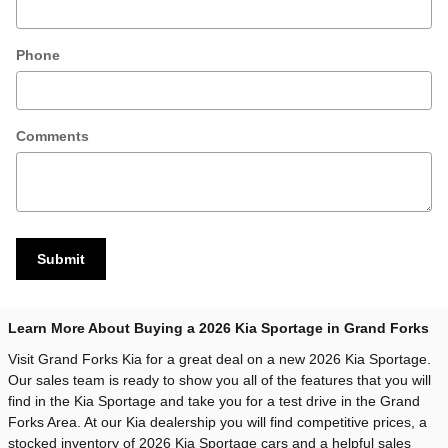
Phone
Comments
Submit
Learn More About Buying a 2026 Kia Sportage in Grand Forks
Visit Grand Forks Kia for a great deal on a new 2026 Kia Sportage.
Our sales team is ready to show you all of the features that you will
find in the Kia Sportage and take you for a test drive in the Grand
Forks Area. At our Kia dealership you will find competitive prices, a
stocked inventory of 2026 Kia Sportage cars and a helpful sales