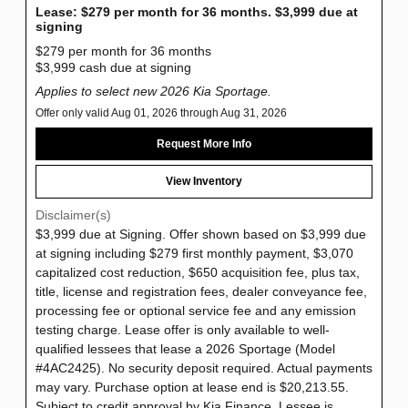
Lease: $279 per month for 36 months. $3,999 due at
signing
$279 per month for 36 months
$3,999 cash due at signing
Applies to select new 2026 Kia Sportage.
Offer only valid Aug 01, 2026 through Aug 31, 2026
Request More Info
View Inventory
Disclaimer(s)
$3,999 due at Signing. Offer shown based on $3,999 due
at signing including $279 first monthly payment, $3,070
capitalized cost reduction, $650 acquisition fee, plus tax,
title, license and registration fees, dealer conveyance fee,
processing fee or optional service fee and any emission
testing charge. Lease offer is only available to well-
qualified lessees that lease a 2026 Sportage (Model
#4AC2425). No security deposit required. Actual payments
may vary. Purchase option at lease end is $20,213.55.
Subject to credit approval by Kia Finance. Lessee is