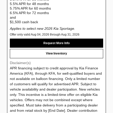
5.5% APR for 48 months
5.75% APR for 60 months
6.5% APR for 72 months
and
$1,500 cash back
Applies to select new 2026 Kia Sportage.
Offer only valid Aug 04, 2026 through Aug 31, 2026
Request More Info
View Inventory
Disclaimer(s)
APR financing subject to credit approval by Kia Finance
America (KFA), through KFA, for well-qualified buyers and
not available on balloon financing. Only a limited number
of customers will qualify for advertised APR. Subject to
vehicle availability and dealer participation. New vehicles
only. This incentive is a limited-time offer on eligible Kia
vehicles. Offers may not be combined except where
specified. Must take delivery from a participating dealer
and from retail stock by [End Date]. Dealer contribution