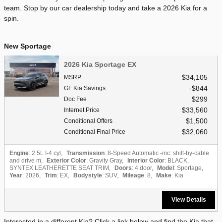
team. Stop by our car dealership today and take a 2026 Kia for a
spin.
New Sportage
2026 Kia Sportage EX
$34,105
MSRP
$844
GF Kia Savings
$299
Doc Fee
$33,560
Internet Price
$1,500
Conditional Offers
$32,060
Conditional Final Price
Engine
: 2.5L I-4 cyl
,
Transmission
: 8-Speed Automatic -inc: shift-by-cable
and drive m
,
Exterior Color
: Gravity Gray
,
Interior Color
: BLACK,
SYNTEX LEATHERETTE SEAT TRIM
,
Doors
: 4 door
,
Model
: Sportage
,
Year
: 2026
,
Trim
: EX
,
Bodystyle
: SUV
,
Mileage
: 8
,
Make
: Kia
View Details
Interested in a different Kia? Click a link below and find the Kia that