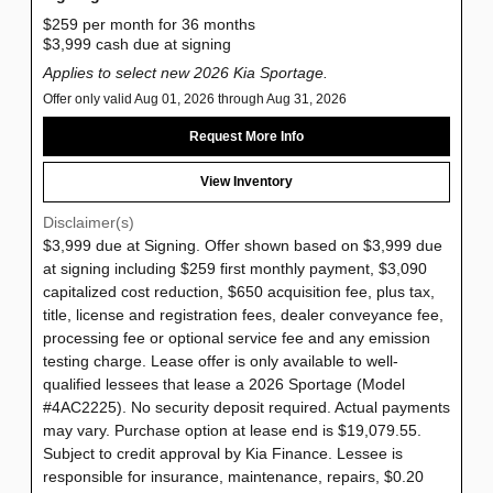
$259 per month for 36 months
$3,999 cash due at signing
Applies to select new 2026 Kia Sportage.
Offer only valid Aug 01, 2026 through Aug 31, 2026
Request More Info
View Inventory
Disclaimer(s)
$3,999 due at Signing. Offer shown based on $3,999 due
at signing including $259 first monthly payment, $3,090
capitalized cost reduction, $650 acquisition fee, plus tax,
title, license and registration fees, dealer conveyance fee,
processing fee or optional service fee and any emission
testing charge. Lease offer is only available to well-
qualified lessees that lease a 2026 Sportage (Model
#4AC2225). No security deposit required. Actual payments
may vary. Purchase option at lease end is $19,079.55.
Subject to credit approval by Kia Finance. Lessee is
responsible for insurance, maintenance, repairs, $0.20